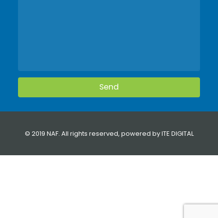
© 2019 NAF. All rights reserved, powered by
ITE DIGITAL