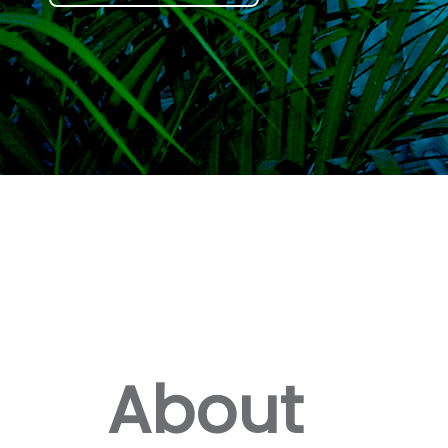
About