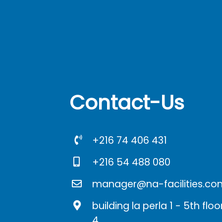
Contact-Us
+216 74 406 431
+216 54 488 080
manager@na-facilities.co
building la perla 1 - 5th fl
4