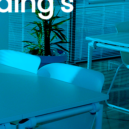
ding’s