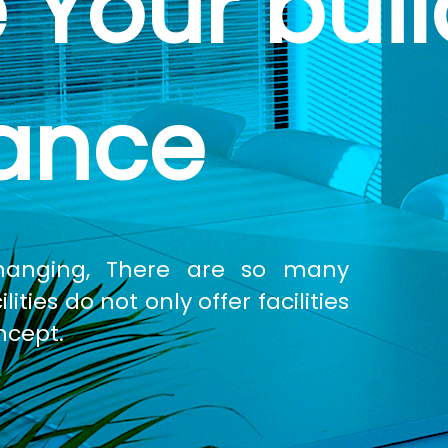
 Your buil
ance
changing, There are so many
ties do not only offer facilities
ncept.