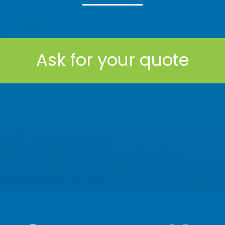
Ask for your quote