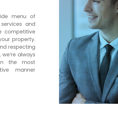
 wide menu of
 services and
e competitive
our property.
and respecting
, we’re always
in the most
tive manner