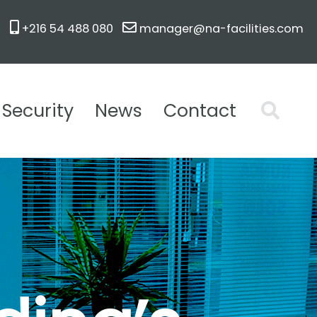
+216 54 488 080
manager@na-facilities.com
Security
News
Contact