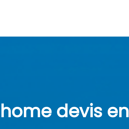
home devis en