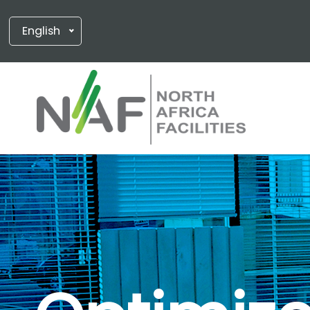
English