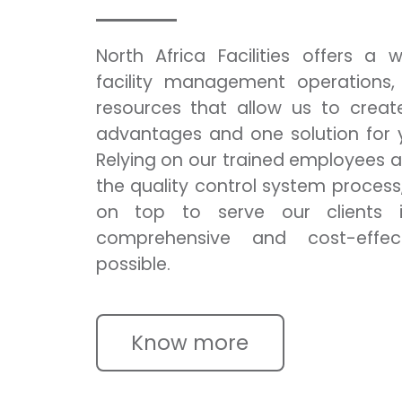
North Africa Facilities offers a
facility management operations,
resources that allow us to creat
advantages and one solution for y
Relying on our trained employees 
the quality control system process
on top to serve our clients 
comprehensive and cost-effec
possible.
Know more