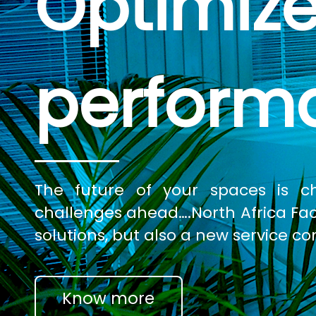
Optimize
perform
The future of your spaces is 
challenges ahead….North Africa Facili
solutions, but also a new service co
Know more