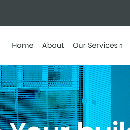
Home
About
Our Services