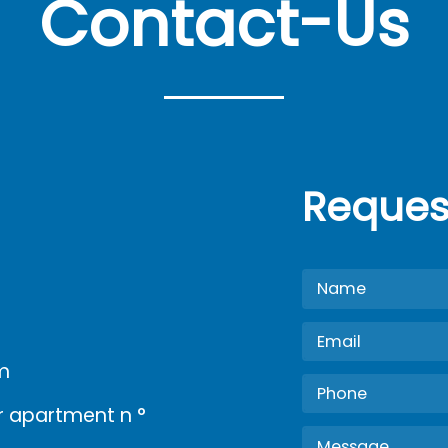
Contact-Us
Reques
m
oor apartment n °