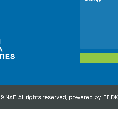
19 NAF. All rights reserved, powered by
ITE DI