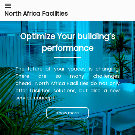
North Africa Facilities
Optimize Your building’s
performance
The future of your spaces is changing,
There are so many challenges
ahead….North Africa Facilities do not only
offer facilities solutions, but also a new
service concept.
Know more