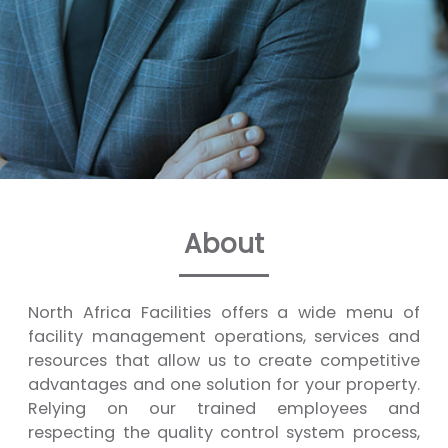
About
North Africa Facilities offers a wide menu of
facility management operations, services and
resources that allow us to create competitive
advantages and one solution for your property.
Relying on our trained employees and
respecting the quality control system process,