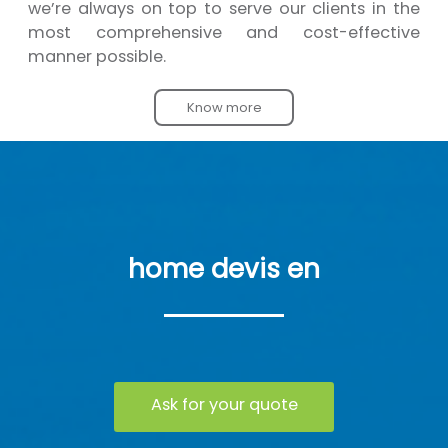
we’re always on top to serve our clients in the
most comprehensive and cost-effective
manner possible.
Know more
home devis en
Ask for your quote