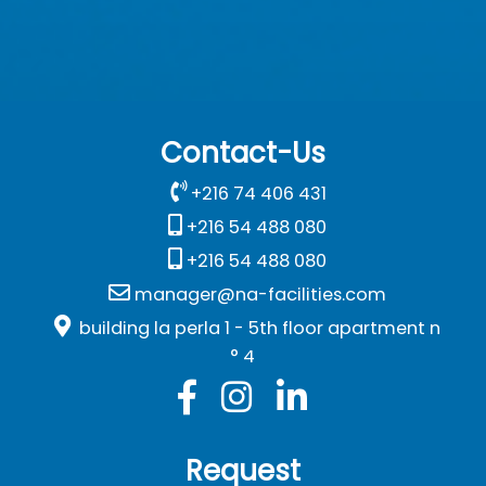
Contact-Us
+216 74 406 431
+216 54 488 080
+216 54 488 080
manager@na-facilities.com
building la perla 1 - 5th floor apartment n
° 4
Request