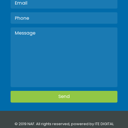
© 2019 NAF. All rights reserved, powered by
ITE DIGITAL