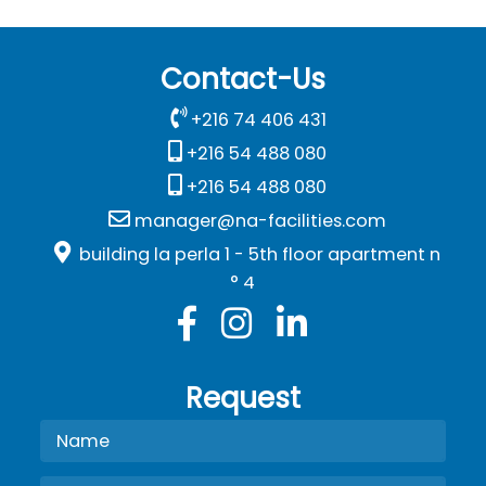
Contact-Us
+216 74 406 431
+216 54 488 080
+216 54 488 080
manager@na-facilities.com
building la perla 1 - 5th floor apartment n
° 4
Request