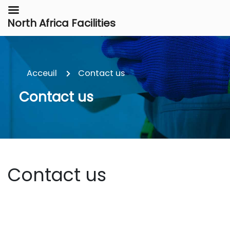
North Africa Facilities
Acceuil
Contact us
Contact us
Contact us