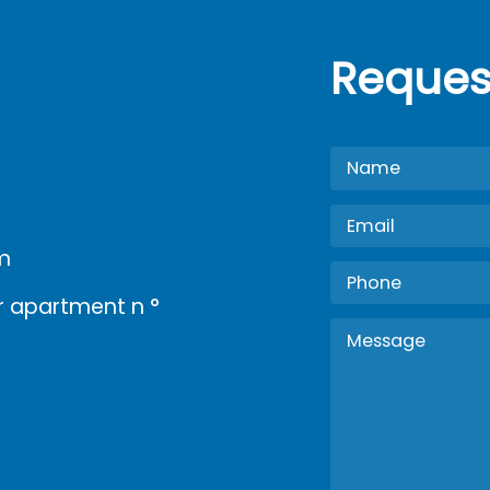
Reques
m
oor apartment n °