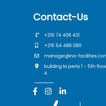
Contact-Us
+216 74 406 431
+216 54 488 080
manager@na-facilities.co
building la perla 1 - 5th fl
4