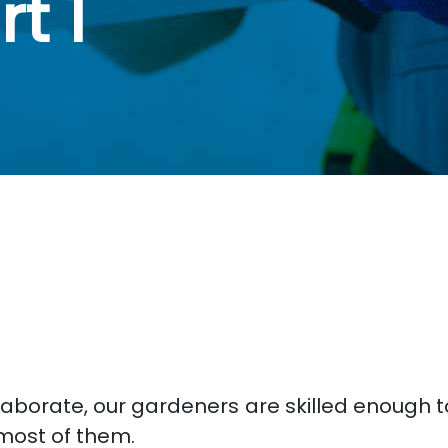
t 1
laborate, our gardeners are skilled enough 
most of them.