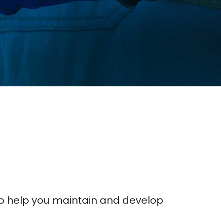
to help you maintain and develop