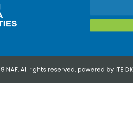
19 NAF. All rights reserved, powered by
ITE DI