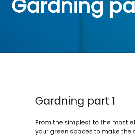
Gardning par
Gardning part 1
From the simplest to the most e
your green spaces to make the 