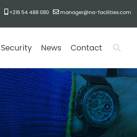
+216 54 488 080
manager@na-facilities.com
Security
News
Contact