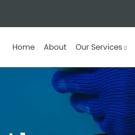
Home
About
Our Services