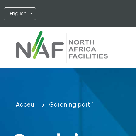
English
Acceuil
Gardning part 1