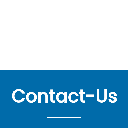
Contact-Us