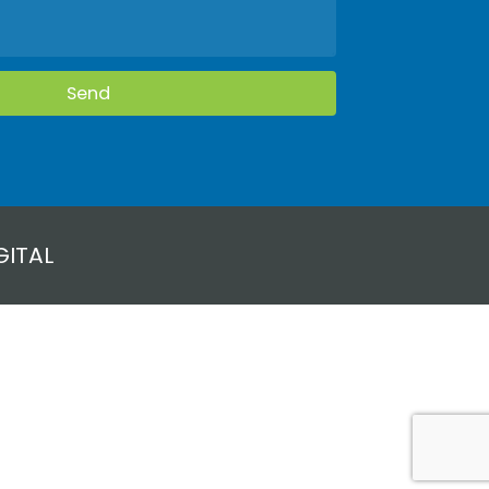
GITAL