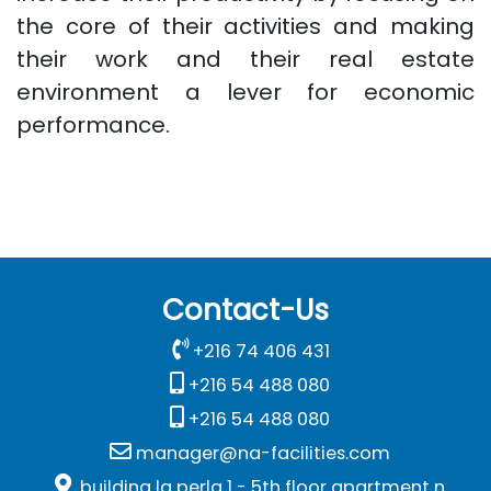
the core of their activities and making
their work and their real estate
environment a lever for economic
performance.
Contact-Us
+216 74 406 431
+216 54 488 080
+216 54 488 080
manager@na-facilities.com
building la perla 1 - 5th floor apartment n