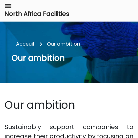
North Africa Facilities
Acceuil
Our ambition
Our ambition
Our ambition
Sustainably support companies to
increase their productivity by focusing on