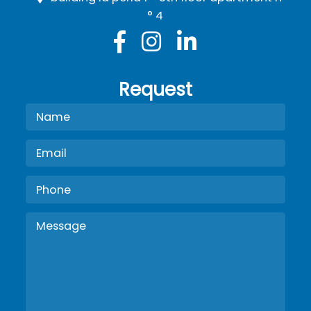
° 4
Request