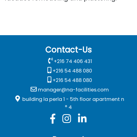
Contact-Us
+216 74 406 431
+216 54 488 080
+216 54 488 080
manager@na-facilities.com
building la perla 1 - 5th floor apartment n
° 4