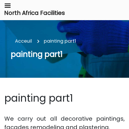
North Africa Facilities
Acceuil
painting part1
painting part1
painting part1
We carry out all decorative paintings,
facades remodeling and plastering.