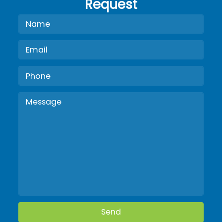
Request