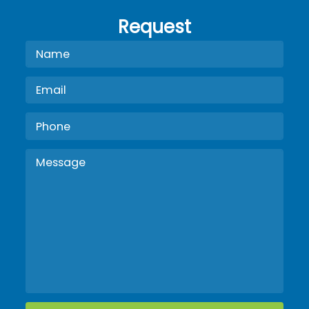
Request