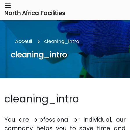
North Africa Facilities
Acceuil
cleaning_intro
cleaning_intro
cleaning_intro
You are professional or individual, our
company helps you to save time and