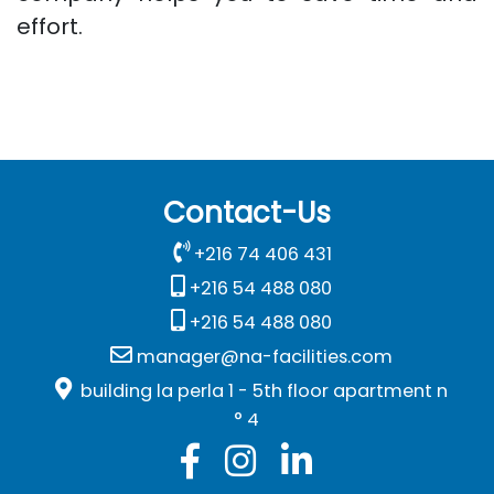
effort.
Contact-Us
+216 74 406 431
+216 54 488 080
+216 54 488 080
manager@na-facilities.com
building la perla 1 - 5th floor apartment n
° 4